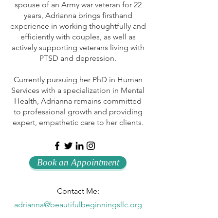
spouse of an Army war veteran for 22
years, Adrianna brings firsthand
experience in working thoughtfully and
efficiently with couples, as well as
actively supporting veterans living with
PTSD and depression.
Currently pursuing her PhD in Human
Services with a specialization in Mental
Health, Adrianna remains committed
to professional growth and providing
expert, empathetic care to her clients.
Book an Appointment
Contact Me:
adrianna@beautifulbeginningsllc.org