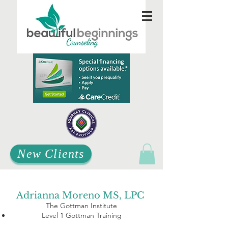
New Clients
Adrianna Moreno MS, LPC
The Gottman Institute
Level 1 Gottman Training