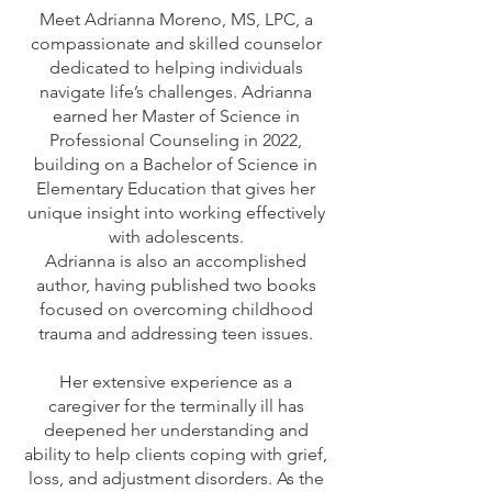
Meet Adrianna Moreno, MS, LPC, a
compassionate and skilled counselor
dedicated to helping individuals
navigate life’s challenges. Adrianna
earned her Master of Science in
Professional Counseling in 2022,
building on a Bachelor of Science in
Elementary Education that gives her
unique insight into working effectively
with adolescents.
Adrianna is also an accomplished
author, having published two books
focused on overcoming childhood
trauma and addressing teen issues.
Her extensive experience as a
caregiver for the terminally ill has
deepened her understanding and
ability to help clients coping with grief,
loss, and adjustment disorders. As the