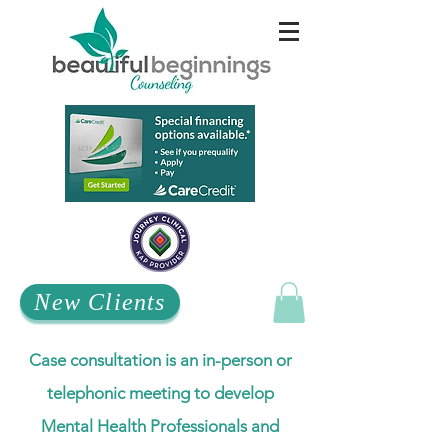
New Clients
Case consultation is an in-person or
telephonic meeting to develop
Mental Health Professionals and