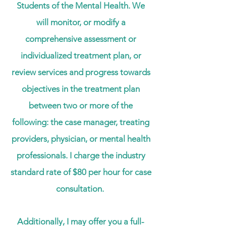
Students of the Mental Health. We
will monitor, or modify a
comprehensive assessment or
individualized treatment plan, or
review services and progress towards
objectives in the treatment plan
between two or more of the
following: the case manager, treating
providers, physician, or mental health
professionals. I charge the industry
standard rate of
$80 per hour
for case
consultation.
Additionally, I may offer you a full-