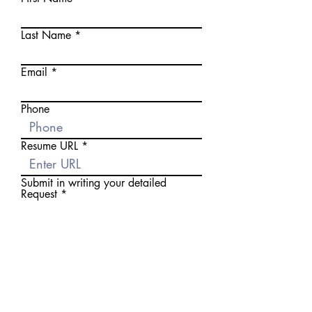
Last Name
Email
Phone
Resume URL
Submit in writing your detailed
Request
Apply