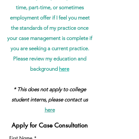
time, part-time, or sometimes
employment offer if I feel you meet
the standards of my practice once
your case management is complete if
you are seeking a current practice.
Please review my education and
background
here
* This does not apply to college
student interns, please contact us
here
Apply for Case Consultation
First Name