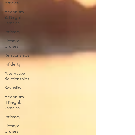
Articles
Hedonism
2, Negril
Jamaica
Intimacy
Lifestyle
Cruises
Relationships
Infidelity
Alternative
Relationships
Sexuality
Hedonism
II Negril,
Jamaica
Intimacy
Lifestyle
Cruises