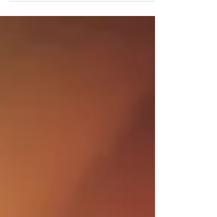
in it are often mocked in the media.