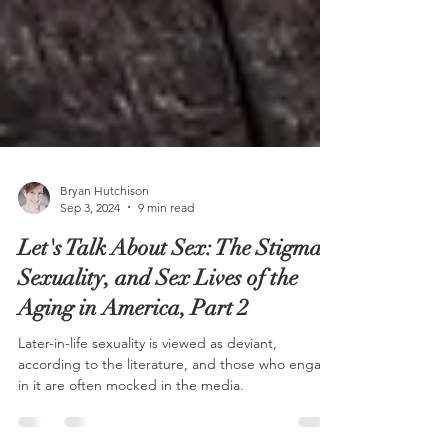
Bryan Hutchison
Sep 3, 2024
9 min read
Let's Talk About Sex: The Stigma,
Sexuality, and Sex Lives of the
Aging in America, Part 2
Later-in-life sexuality is viewed as deviant,
according to the literature, and those who engage