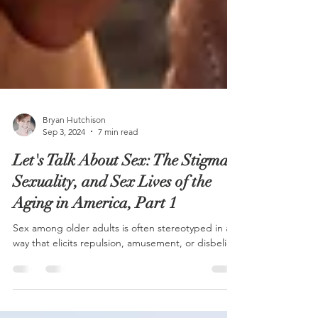
Bryan Hutchison
Sep 3, 2024
7 min read
Let's Talk About Sex: The Stigma,
Sexuality, and Sex Lives of the
Aging in America, Part 1
Sex among older adults is often stereotyped in a
way that elicits repulsion, amusement, or disbelief.