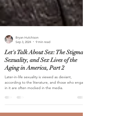
Bryan Hutchison
Sep 3, 2024
9 min read
Let's Talk About Sex: The Stigma,
Sexuality, and Sex Lives of the
Aging in America, Part 2
Later-in-life sexuality is viewed as deviant,
according to the literature, and those who engage
in it are often mocked in the media.