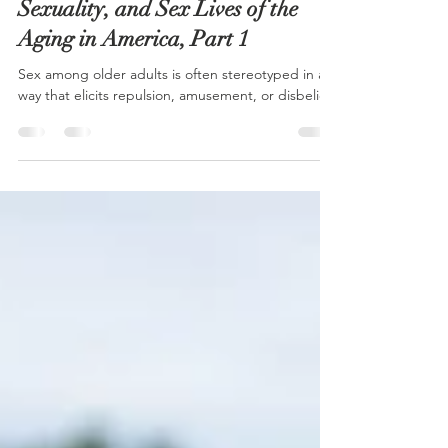
Let's Talk About Sex: The Stigma,
Sexuality, and Sex Lives of the
Aging in America, Part 1
Sex among older adults is often stereotyped in a
way that elicits repulsion, amusement, or disbelief.