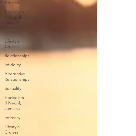
Articles
Hedonism
2, Negril
Jamaica
Intimacy
Lifestyle
Cruises
Relationships
Infidelity
Alternative
Relationships
Sexuality
Hedonism
II Negril,
Jamaica
Intimacy
Lifestyle
Cruises