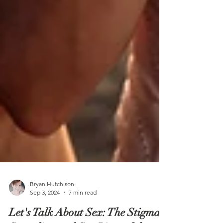
Bryan Hutchison
Sep 3, 2024
7 min read