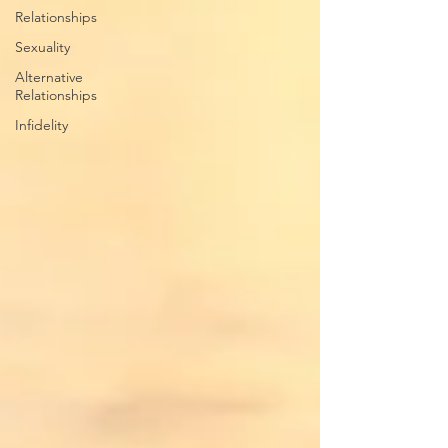
Relationships
Sexuality
Alternative
Relationships
Infidelity