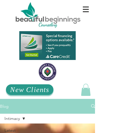
New Clients
Blog
Intimacy
Latest