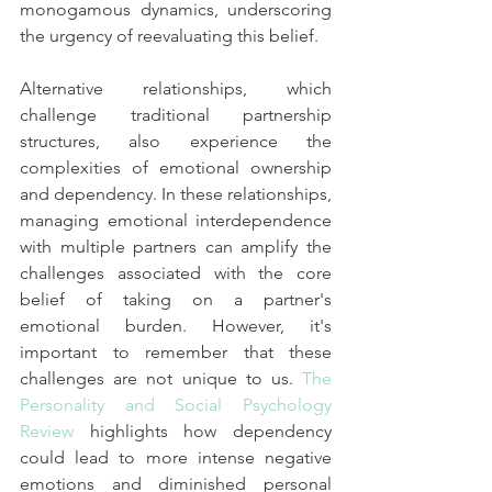
monogamous dynamics, underscoring 
the urgency of reevaluating this belief.
Alternative relationships, which 
challenge traditional partnership 
structures, also experience the 
complexities of emotional ownership 
and dependency. In these relationships, 
managing emotional interdependence 
with multiple partners can amplify the 
challenges associated with the core 
belief of taking on a partner's 
emotional burden. However, it's 
important to remember that these 
challenges are not unique to us. 
The 
Personality and Social Psychology 
Review
 highlights how dependency 
could lead to more intense negative 
emotions and diminished personal 