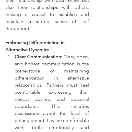
their relationship with each other but 
also their relationships with others, 
making it crucial to establish and 
maintain a strong sense of self 
throughout.
Embracing Differentiation in 
Alternative Dynamics
Clear Communication:
 Clear, open, 
and honest communication is the 
cornerstone of maintaining 
differentiation in alternative 
relationships. Partners must feel 
comfortable expressing their 
needs, desires, and personal 
boundaries. This includes 
discussions about the level of 
entanglement they are comfortable 
with, both emotionally and 