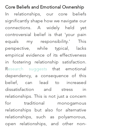
Core Beliefs and Emotional Ownership
In relationships, our core beliefs 
significantly shape how we navigate our 
connections. A widely held yet 
controversial belief is that 'your pain 
equals my responsibility.' This 
perspective, while typical, lacks 
empirical evidence of its effectiveness 
in fostering relationship satisfaction. 
R
esearch suggests
 that emotional 
dependency, a consequence of this 
belief, can lead to increased 
dissatisfaction and stress in 
relationships. This is not just a concern 
for traditional monogamous 
relationships but also for alternative 
relationships, such as polyamorous, 
open relationships, and other non-