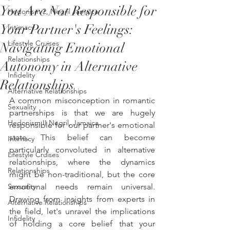
You Are Not Responsible for
Hedonism 2, Negril Jamaica
Your Partner's Feelings:
Intimacy
Lifestyle Cruises
Navigating Emotional
Relationships
Autonomy in Alternative
Infidelity
Relationships
Alternative Relationships
A common misconception in romantic 
Sexuality
partnerships is that we are hugely 
Hedonism II Negril, Jamaica
responsible for our partner's emotional 
state. This belief can become 
Intimacy
particularly convoluted in alternative 
Lifestyle Cruises
relationships, where the dynamics 
Relationships
might be non-traditional, but the core 
Sexuality
emotional needs remain universal. 
Drawing from insights from experts in 
Alternative Relationships
the field, let's unravel the implications 
Infidelity
of holding a core belief that your 