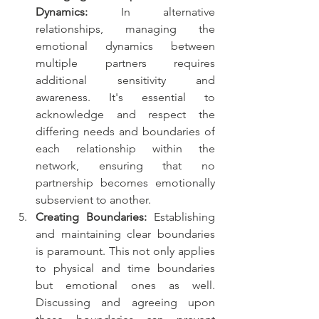
Dynamics:
 In alternative 
relationships, managing the 
emotional dynamics between 
multiple partners requires 
additional sensitivity and 
awareness. It's essential to 
acknowledge and respect the 
differing needs and boundaries of 
each relationship within the 
network, ensuring that no 
partnership becomes emotionally 
subservient to another.
Creating Boundaries:
 Establishing 
and maintaining clear boundaries 
is paramount. This not only applies 
to physical and time boundaries 
but emotional ones as well. 
Discussing and agreeing upon 