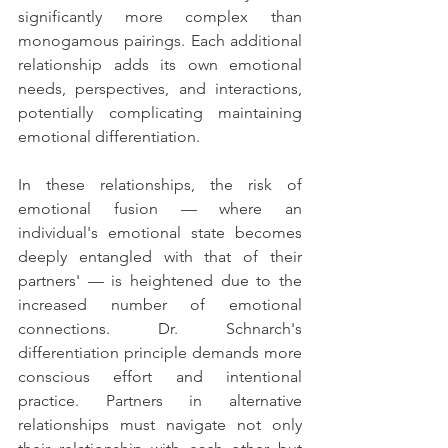
significantly more complex than 
monogamous pairings. Each additional 
relationship adds its own emotional 
needs, perspectives, and interactions, 
potentially complicating maintaining 
emotional differentiation.
In these relationships, the risk of 
emotional fusion — where an 
individual's emotional state becomes 
deeply entangled with that of their 
partners' — is heightened due to the 
increased number of emotional 
connections. Dr. Schnarch's 
differentiation principle demands more 
conscious effort and intentional 
practice. Partners in alternative 
relationships must navigate not only 