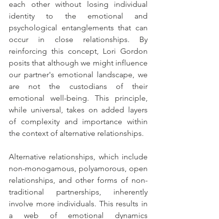
each other without losing individual 
identity to the emotional and 
psychological entanglements that can 
occur in close relationships. By 
reinforcing this concept, Lori Gordon 
posits that although we might influence 
our partner's emotional landscape, we 
are not the custodians of their 
emotional well-being. This principle, 
while universal, takes on added layers 
of complexity and importance within 
the context of alternative relationships.
Alternative relationships, which include 
non-monogamous, polyamorous, open 
relationships, and other forms of non-
traditional partnerships, inherently 
involve more individuals. This results in 
a web of emotional dynamics 