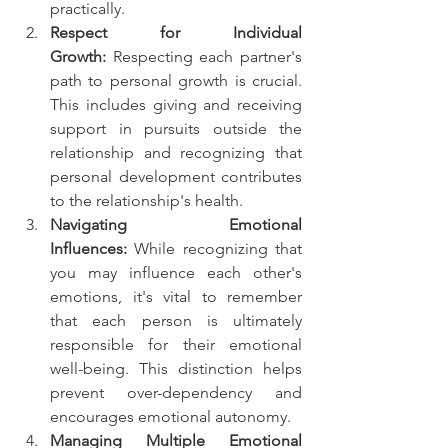
practically.
Respect for Individual 
Growth:
 Respecting each partner's 
path to personal growth is crucial. 
This includes giving and receiving 
support in pursuits outside the 
relationship and recognizing that 
personal development contributes 
to the relationship's health.
Navigating Emotional 
Influences:
 While recognizing that 
you may influence each other's 
emotions, it's vital to remember 
that each person is ultimately 
responsible for their emotional 
well-being. This distinction helps 
prevent over-dependency and 
encourages emotional autonomy.
Managing Multiple Emotional 