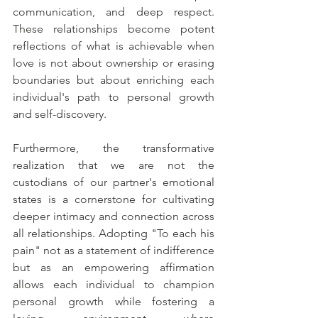
communication, and deep respect. 
These relationships become potent 
reflections of what is achievable when 
love is not about ownership or erasing 
boundaries but about enriching each 
individual's path to personal growth 
and self-discovery.
Furthermore, the transformative 
realization that we are not the 
custodians of our partner's emotional 
states is a cornerstone for cultivating 
deeper intimacy and connection across 
all relationships. Adopting "To each his 
pain" not as a statement of indifference 
but as an empowering affirmation 
allows each individual to champion 
personal growth while fostering a 