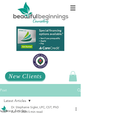
New Clients
Post
Latest Articles
Dr. Stephanie Sigler, LPC, CST, PhD
Latest Articles
Jun 17, 2024
5 min read