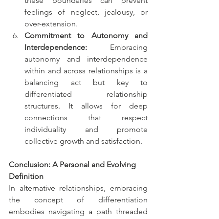
these boundaries can prevent 
feelings of neglect, jealousy, or 
over-extension.
Commitment to Autonomy and 
Interdependence:
 Embracing 
autonomy and interdependence 
within and across relationships is a 
balancing act but key to 
differentiated relationship 
structures. It allows for deep 
connections that respect 
individuality and promote 
collective growth and satisfaction.
Conclusion: A Personal and Evolving 
Definition
In alternative relationships, embracing 
the concept of differentiation 
embodies navigating a path threaded 