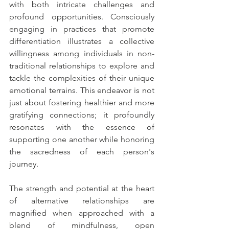
with both intricate challenges and 
profound opportunities. Consciously 
engaging in practices that promote 
differentiation illustrates a collective 
willingness among individuals in non-
traditional relationships to explore and 
tackle the complexities of their unique 
emotional terrains. This endeavor is not 
just about fostering healthier and more 
gratifying connections; it profoundly 
resonates with the essence of 
supporting one another while honoring 
the sacredness of each person's 
journey.
The strength and potential at the heart 
of alternative relationships are 
magnified when approached with a 
blend of mindfulness, open 