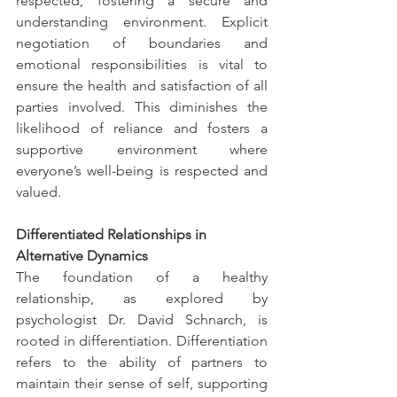
respected, fostering a secure and 
understanding environment. Explicit 
negotiation of boundaries and 
emotional responsibilities is vital to 
ensure the health and satisfaction of all 
parties involved. This diminishes the 
likelihood of reliance and fosters a 
supportive environment where 
everyone’s well-being is respected and 
valued.
Differentiated Relationships in 
Alternative Dynamics
The foundation of a healthy 
relationship, as explored by 
psychologist Dr. David Schnarch, is 
rooted in differentiation. Differentiation 
refers to the ability of partners to 
maintain their sense of self, supporting 