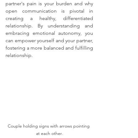
partner's pain is your burden and why 
open communication is pivotal in 
creating a healthy, differentiated 
relationship. By understanding and 
embracing emotional autonomy, you 
can empower yourself and your partner, 
fostering a more balanced and fulfilling 
relationship.
Couple holding signs with arrows pointing 
at each other.