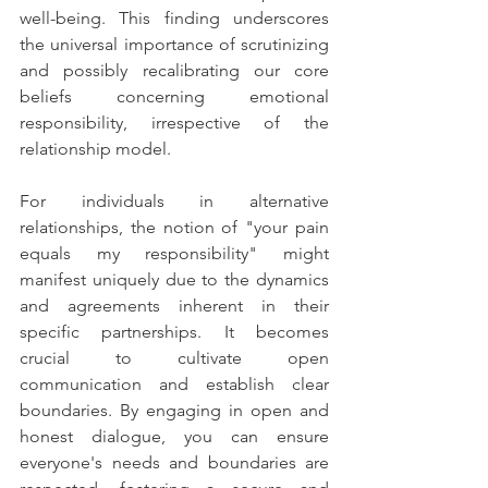
well-being. This finding underscores 
the universal importance of scrutinizing 
and possibly recalibrating our core 
beliefs concerning emotional 
responsibility, irrespective of the 
relationship model.
For individuals in alternative 
relationships, the notion of "your pain 
equals my responsibility" might 
manifest uniquely due to the dynamics 
and agreements inherent in their 
specific partnerships. It becomes 
crucial to cultivate open 
communication and establish clear 
boundaries. By engaging in open and 
honest dialogue, you can ensure 
everyone's needs and boundaries are 