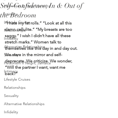
Self-Confidence; In & Out of
Hedonism 2, Negril Jamaica
the Bedroom
Intimacy
Lifestyle Cruises
“I hate my fat rolls.” “Look at all this 
damn cellulite.” “My breasts are too 
Relationships
saggy.” I wish I didn’t have all these 
Infidelity
stretch marks.” Women talk to 
Alternative Relationships
themselves like this day in and day out. 
We stare in the mirror and self-
Sexuality
deprecate. We criticize. We wonder, 
Hedonism II Negril, Jamaica
“Will the partner I want, want me 
Intimacy
back?” 
Lifestyle Cruises
Relationships
Sexuality
Alternative Relationships
Infidelity