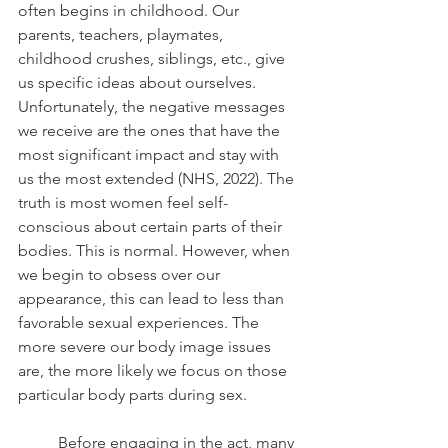
often begins in childhood. Our 
parents, teachers, playmates, 
childhood crushes, siblings, etc., give 
us specific ideas about ourselves. 
Unfortunately, the negative messages 
we receive are the ones that have the 
most significant impact and stay with 
us the most extended (NHS, 2022). The 
truth is most women feel self-
conscious about certain parts of their 
bodies. This is normal. However, when 
we begin to obsess over our 
appearance, this can lead to less than 
favorable sexual experiences. The 
more severe our body image issues 
are, the more likely we focus on those 
particular body parts during sex. 
	Before engaging in the act, many 