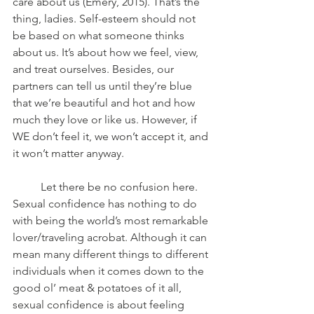
care about us (Emery, 2015). That’s the 
thing, ladies. Self-esteem should not 
be based on what someone thinks 
about us. It’s about how we feel, view, 
and treat ourselves. Besides, our 
partners can tell us until they’re blue 
that we’re beautiful and hot and how 
much they love or like us. However, if 
WE don’t feel it, we won’t accept it, and 
it won’t matter anyway. 
	Let there be no confusion here. 
Sexual confidence has nothing to do 
with being the world’s most remarkable 
lover/traveling acrobat. Although it can 
mean many different things to different 
individuals when it comes down to the 
good ol’ meat & potatoes of it all, 
sexual confidence is about feeling 