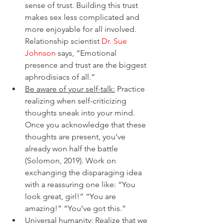
sense of trust. Building this trust 
makes sex less complicated and 
more enjoyable for all involved. 
Relationship scientist 
Dr. Sue 
Johnson
 says, “Emotional 
presence and trust are the biggest 
aphrodisiacs of all.” 
Be aware of your self-talk:
 Practice 
realizing when self-criticizing 
thoughts sneak into your mind. 
Once you acknowledge that these 
thoughts are present, you’ve 
already won half the battle 
(Solomon, 2019). Work on 
exchanging the disparaging idea 
with a reassuring one like: “You 
look great, girl!” “You are 
amazing!” “You’ve got this.”
Universal humanity:
 Realize that we 