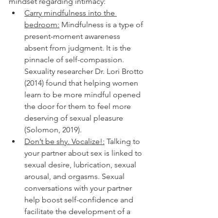
mindset regarding intimacy:
Carry mindfulness into the 
bedroom:
 Mindfulness is a type of 
present-moment awareness 
absent from judgment. It is the 
pinnacle of self-compassion. 
Sexuality researcher Dr. Lori Brotto 
(2014) found that helping women 
learn to be more mindful opened 
the door for them to feel more 
deserving of sexual pleasure 
(Solomon, 2019). 
Don’t be shy. Vocalize!:
 Talking to 
your partner about sex is linked to 
sexual desire, lubrication, sexual 
arousal, and orgasms. Sexual 
conversations with your partner 
help boost self-confidence and 
facilitate the development of a 