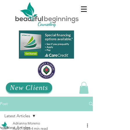
New Clients
Post
Latest Articles
Adrianna Moreno
Latest Articles
Aug 7, 2023
4 min read