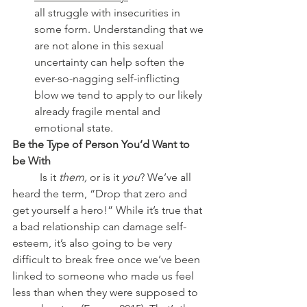
all struggle with insecurities in 
some form. Understanding that we 
are not alone in this sexual 
uncertainty can help soften the 
ever-so-nagging self-inflicting 
blow we tend to apply to our likely 
already fragile mental and 
emotional state.
Be the Type of Person You’d Want to 
be With
	Is it 
them,
 or is it 
you
? We’ve all 
heard the term, “Drop that zero and 
get yourself a hero!” While it’s true that 
a bad relationship can damage self-
esteem, it’s also going to be very 
difficult to break free once we’ve been 
linked to someone who made us feel 
less than when they were supposed to 