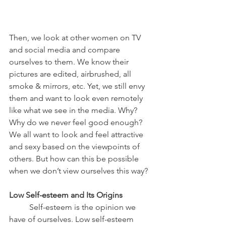
Then, we look at other women on TV 
and social media and compare 
ourselves to them. We know their 
pictures are edited, airbrushed, all 
smoke & mirrors, etc. Yet, we still envy 
them and want to look even remotely 
like what we see in the media. Why? 
Why do we never feel good enough? 
We all want to look and feel attractive 
and sexy based on the viewpoints of 
others. But how can this be possible 
when we don’t view ourselves this way?
Low Self-esteem and Its Origins
	Self-esteem is the opinion we 
have of ourselves. Low self-esteem 