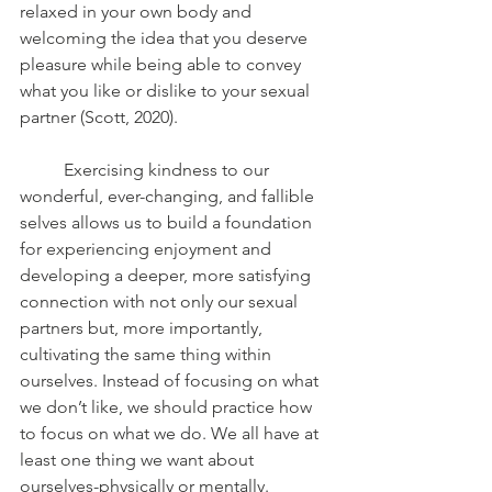
relaxed in your own body and 
welcoming the idea that you deserve 
pleasure while being able to convey 
what you like or dislike to your sexual 
partner (Scott, 2020). 
	Exercising kindness to our 
wonderful, ever-changing, and fallible 
selves allows us to build a foundation 
for experiencing enjoyment and 
developing a deeper, more satisfying 
connection with not only our sexual 
partners but, more importantly, 
cultivating the same thing within 
ourselves. Instead of focusing on what 
we don’t like, we should practice how 
to focus on what we do. We all have at 
least one thing we want about 
ourselves-physically or mentally. 