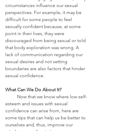
circumstances influence our sexual 
perspectives. For example, it may be 
difficult for some people to feel 
sexually confident because, at some 
point in their lives, they were 
discouraged from being sexual or told 
that body exploration was wrong. A 
lack of communication regarding our 
sexual desires and not setting 
boundaries are also factors that hinder 
sexual confidence. 
What Can We Do About It?
	Now that we know where low self-
esteem and issues with sexual 
confidence can arise from, here are 
some tips that can help us be better to 
ourselves and, thus, improve our 