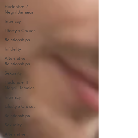
Hedonism 2,
Negril Jamaica
Intimacy
Lifestyle Cruises
Relationships
Infidelity
Alternative
Relationships
Sexuality
Hedonism II
Negril, Jamaica
Intimacy
Lifestyle Cruises
Relationships
Sexuality
Alternative