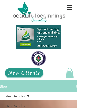
New Clients
Blog
Latest Articles
Latest Articles