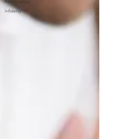
Relationships
Infidelity