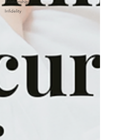
Relationships
Infidelity