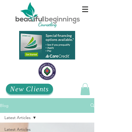
New Clients
Blog
Latest Articles
Latest Articles