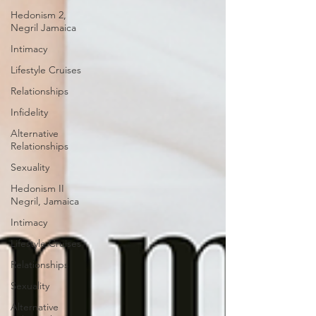
Hedonism 2,
Negril Jamaica
Intimacy
Lifestyle Cruises
Relationships
Infidelity
Alternative
Relationships
Sexuality
Hedonism II
Negril, Jamaica
Intimacy
Lifestyle Cruises
Relationships
Sexuality
Alternative