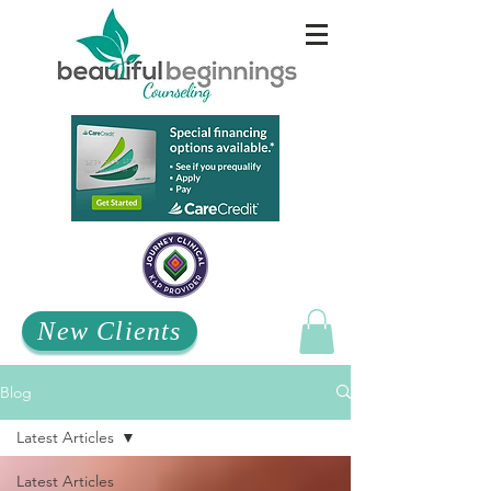
New Clients
Blog
Latest Articles
Latest Articles