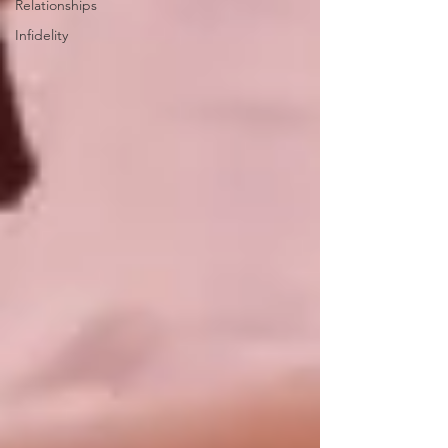
Relationships
Infidelity