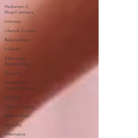
Hedonism 2,
Negril Jamaica
Intimacy
Lifestyle Cruises
Relationships
Infidelity
Alternative
Relationships
Sexuality
Hedonism II
Negril, Jamaica
Intimacy
Lifestyle Cruises
Relationships
Sexuality
Alternative