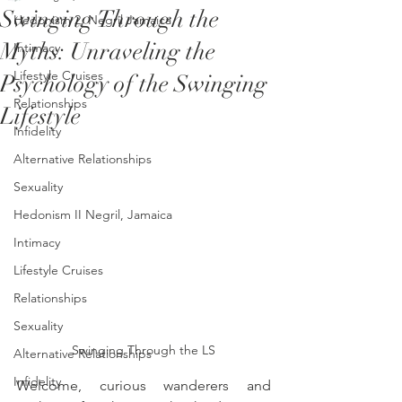
Swinging Through the
Hedonism 2, Negril Jamaica
Myths: Unraveling the
Intimacy
Lifestyle Cruises
Psychology of the Swinging
Relationships
Lifestyle
Infidelity
Alternative Relationships
Sexuality
Hedonism II Negril, Jamaica
Intimacy
Lifestyle Cruises
Relationships
Sexuality
Swinging Through the LS
Alternative Relationships
Infidelity
Welcome, curious wanderers and 