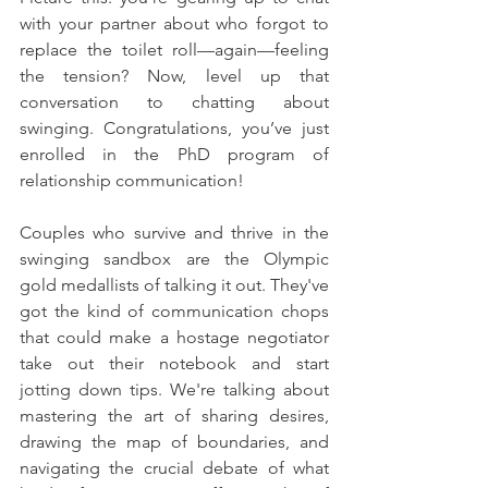
with your partner about who forgot to 
replace the toilet roll—again—feeling 
the tension? Now, level up that 
conversation to chatting about 
swinging. Congratulations, you’ve just 
enrolled in the PhD program of 
relationship communication!
Couples who survive and thrive in the 
swinging sandbox are the Olympic 
gold medallists of talking it out. They've 
got the kind of communication chops 
that could make a hostage negotiator 
take out their notebook and start 
jotting down tips. We're talking about 
mastering the art of sharing desires, 
drawing the map of boundaries, and 
navigating the crucial debate of what 