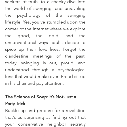
seekers of truth, to a cheeky dive into 
the world of swinging, and unraveling 
the psychology of the swinging 
lifestyle. Yes, you’ve stumbled upon the 
corner of the internet where we explore 
the good, the bold, and the 
unconventional ways adults decide to 
spice up their love lives. Forget the 
clandestine meetings of the past; 
today, swinging is out, proud, and 
understood through a psychological 
lens that would make even Freud sit up 
in his chair and pay attention.
The Science of Swap: It’s Not Just a 
Party Trick
Buckle up and prepare for a revelation 
that's as surprising as finding out that 
your conservative neighbor secretly 