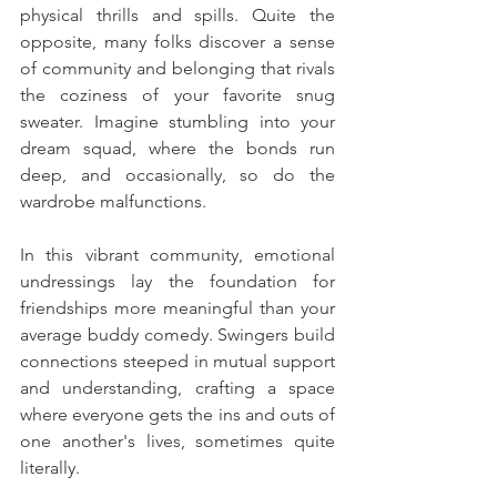
physical thrills and spills. Quite the 
opposite, many folks discover a sense 
of community and belonging that rivals 
the coziness of your favorite snug 
sweater. Imagine stumbling into your 
dream squad, where the bonds run 
deep, and occasionally, so do the 
wardrobe malfunctions.
In this vibrant community, emotional 
undressings lay the foundation for 
friendships more meaningful than your 
average buddy comedy. Swingers build 
connections steeped in mutual support 
and understanding, crafting a space 
where everyone gets the ins and outs of 
one another's lives, sometimes quite 
literally.