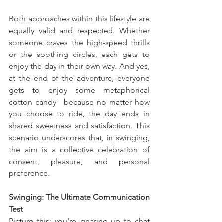
Both approaches within this lifestyle are 
equally valid and respected. Whether 
someone craves the high-speed thrills 
or the soothing circles, each gets to 
enjoy the day in their own way. And yes, 
at the end of the adventure, everyone 
gets to enjoy some metaphorical 
cotton candy—because no matter how 
you choose to ride, the day ends in 
shared sweetness and satisfaction. This 
scenario underscores that, in swinging, 
the aim is a collective celebration of 
consent, pleasure, and personal 
preference.
Swinging: The Ultimate Communication 
Test
Picture this: you're gearing up to chat 