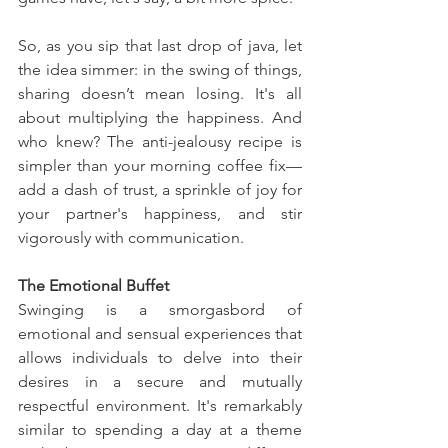
So, as you sip that last drop of java, let 
the idea simmer: in the swing of things, 
sharing doesn’t mean losing. It's all 
about multiplying the happiness. And 
who knew? The anti-jealousy recipe is 
simpler than your morning coffee fix—
add a dash of trust, a sprinkle of joy for 
your partner's happiness, and stir 
vigorously with communication.
The Emotional Buffet
Swinging is a smorgasbord of 
emotional and sensual experiences that 
allows individuals to delve into their 
desires in a secure and mutually 
respectful environment. It's remarkably 
similar to spending a day at a theme 