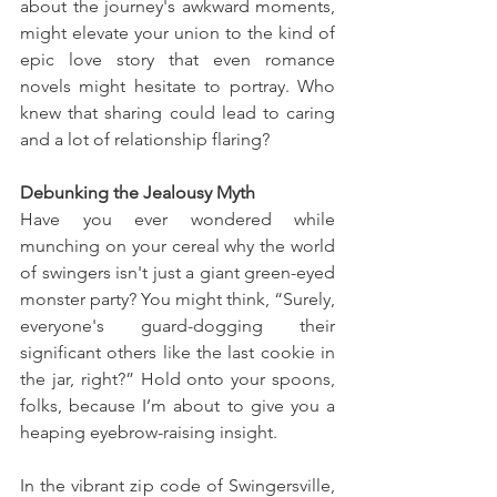
about the journey's awkward moments, 
might elevate your union to the kind of 
epic love story that even romance 
novels might hesitate to portray. Who 
knew that sharing could lead to caring 
and a lot of relationship flaring?
Debunking the Jealousy Myth
Have you ever wondered while 
munching on your cereal why the world 
of swingers isn't just a giant green-eyed 
monster party? You might think, “Surely, 
everyone's guard-dogging their 
significant others like the last cookie in 
the jar, right?” Hold onto your spoons, 
folks, because I’m about to give you a 
heaping eyebrow-raising insight.
In the vibrant zip code of Swingersville, 