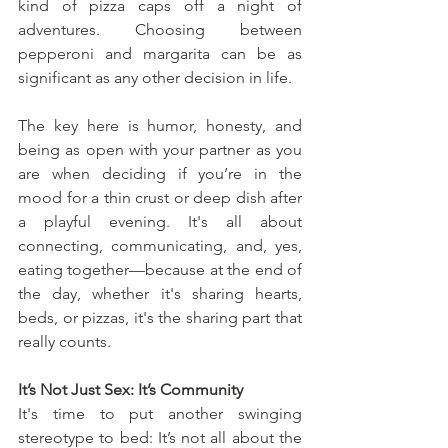
kind of pizza caps off a night of 
adventures. Choosing between 
pepperoni and margarita can be as 
significant as any other decision in life.
The key here is humor, honesty, and 
being as open with your partner as you 
are when deciding if you’re in the 
mood for a thin crust or deep dish after 
a playful evening. It's all about 
connecting, communicating, and, yes, 
eating together—because at the end of 
the day, whether it's sharing hearts, 
beds, or pizzas, it's the sharing part that 
really counts.
It’s Not Just Sex: It’s Community
It's time to put another swinging 
stereotype to bed: It’s not all about the 