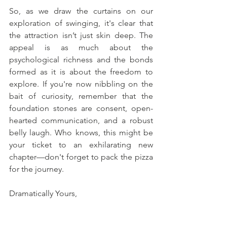
So, as we draw the curtains on our 
exploration of swinging, it's clear that 
the attraction isn’t just skin deep. The 
appeal is as much about the 
psychological richness and the bonds 
formed as it is about the freedom to 
explore. If you're now nibbling on the 
bait of curiosity, remember that the 
foundation stones are consent, open-
hearted communication, and a robust 
belly laugh. Who knows, this might be 
your ticket to an exhilarating new 
chapter—don't forget to pack the pizza 
for the journey.
Dramatically Yours,
Dr. Stephanie