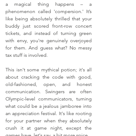
a magical thing happens – a 
phenomenon called 'compersion.' It’s 
like being absolutely thrilled that your 
buddy just scored front-row concert 
tickets, and instead of turning green 
with envy, you're genuinely overjoyed 
for them. And guess what? No messy 
tax stuff is involved.
This isn't some mythical potion; it's all 
about cracking the code with good, 
old-fashioned, open, and honest 
communication. Swingers are often 
Olympic-level communicators, turning 
what could be a jealous jamboree into 
an appreciation festival. It's like rooting 
for your partner when they absolutely 
crush it at game night, except the 
games have, let's say, a bit more spice.