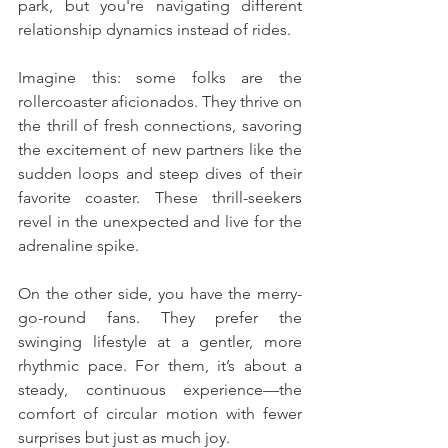
park, but you're navigating different 
relationship dynamics instead of rides.
Imagine this: some folks are the 
rollercoaster aficionados. They thrive on 
the thrill of fresh connections, savoring 
the excitement of new partners like the 
sudden loops and steep dives of their 
favorite coaster. These thrill-seekers 
revel in the unexpected and live for the 
adrenaline spike.
On the other side, you have the merry-
go-round fans. They prefer the 
swinging lifestyle at a gentler, more 
rhythmic pace. For them, it’s about a 
steady, continuous experience—the 
comfort of circular motion with fewer 
surprises but just as much joy.