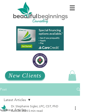
New Clients
Post
Latest Articles
Dr. Stephanie Sigler, LPC, CST, PhD
Latest Articles
Aug 28, 2024
5 min read