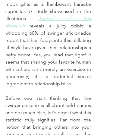
moonlights as a flamboyant karaoke 
superstar. A study showcased in the 
illustrious 
Journal of Sex 
Research
 reveals a juicy tidbit: a 
whopping 60% of swinger aficionados 
report that their forays into this titillating 
lifestyle have given their relationships a 
hefty boost. Yes, you read that right! It 
seems that sharing your favorite human 
with others isn't merely an exercise in 
generosity; it's a potential secret 
ingredient to relationship bliss.
Before you start thinking that the 
swinging scene is all about wild parties 
and not much else, let's digest what this 
statistic truly signifies. Far from the 
notion that bringing others into your 
romantic orbit might spell doom, this 