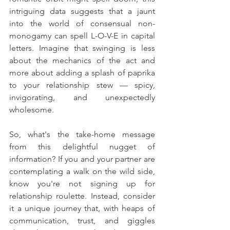
intriguing data suggests that a jaunt 
into the world of consensual non-
monogamy can spell L-O-V-E in capital 
letters. Imagine that swinging is less 
about the mechanics of the act and 
more about adding a splash of paprika 
to your relationship stew — spicy, 
invigorating, and unexpectedly 
wholesome.
So, what's the take-home message 
from this delightful nugget of 
information? If you and your partner are 
contemplating a walk on the wild side, 
know you're not signing up for 
relationship roulette. Instead, consider 
it a unique journey that, with heaps of 
communication, trust, and giggles 